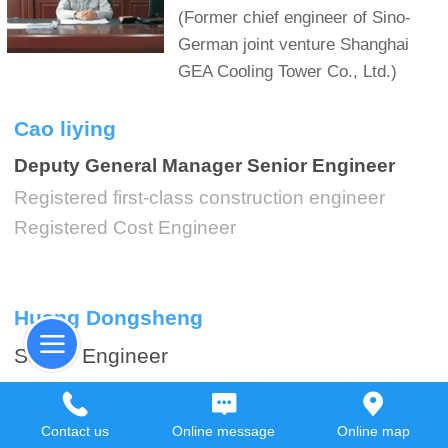
(Former chief engineer of Sino-
German joint venture Shanghai
GEA Cooling Tower Co., Ltd.)
Cao liying
Deputy General Manager Senior Engineer
Registered first-class construction engineer
Registered Cost Engineer
Huang Dongsheng
Senior Engineer
Design Director (Steel Structure)
Engaged in cooling tower design for 20 years
Contact us
Online message
Online map