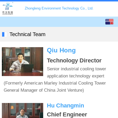
Zhongleng Environment Technology Co., Ltd.
English
中文
Technical Team
Qiu Hong
Technology Director
Senior industrial cooling tower
application technology expert
(Formerly American Marley Industrial Cooling Tower
General Manager of China Joint Venture)
Hu Changmin
Chief Engineer